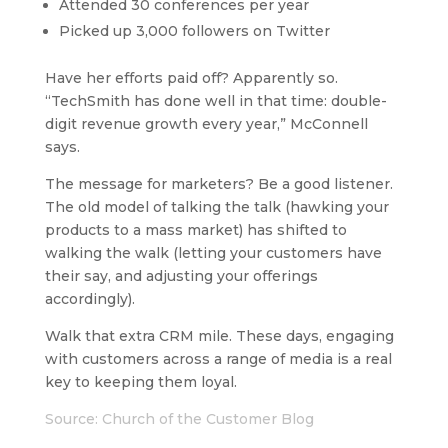
Attended 30 conferences per year
Picked up 3,000 followers on Twitter
Have her efforts paid off? Apparently so.
“TechSmith has done well in that time: double-
digit revenue growth every year,” McConnell
says.
The message for marketers? Be a good listener.
The old model of talking the talk (hawking your
products to a mass market) has shifted to
walking the walk (letting your customers have
their say, and adjusting your offerings
accordingly).
Walk that extra CRM mile. These days, engaging
with customers across a range of media is a real
key to keeping them loyal.
Source: Church of the Customer Blog