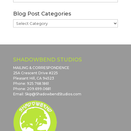
Blog
Archives
Blog Post Categories
Blog
Post
Categories
SHADOWBEND STUDIOS
MAILING & CORRESPONDENCE
25A Crescent Drive #225
Pleasant Hill, CA 94523
Phone: 925.768.1861
Phone: 209.699.0681
Email: Skip@ShadowbendStudios.com