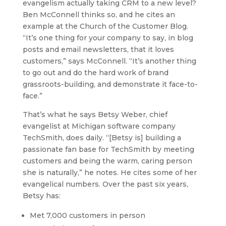
evangelism actually taking CRM to a new level?
Ben McConnell thinks so, and he cites an
example at the Church of the Customer Blog.
“It’s one thing for your company to say, in blog
posts and email newsletters, that it loves
customers,” says McConnell. “It’s another thing
to go out and do the hard work of brand
grassroots-building, and demonstrate it face-to-
face.”
That’s what he says Betsy Weber, chief
evangelist at Michigan software company
TechSmith, does daily. “[Betsy is] building a
passionate fan base for TechSmith by meeting
customers and being the warm, caring person
she is naturally,” he notes. He cites some of her
evangelical numbers. Over the past six years,
Betsy has:
Met 7,000 customers in person