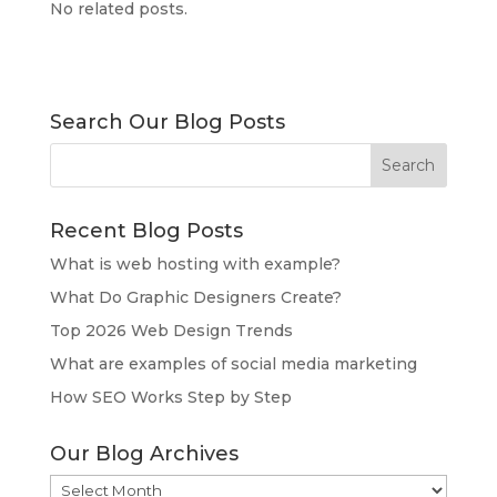
No related posts.
Search Our Blog Posts
Recent Blog Posts
What is web hosting with example?
What Do Graphic Designers Create?
Top 2026 Web Design Trends
What are examples of social media marketing
How SEO Works Step by Step
Our Blog Archives
Our