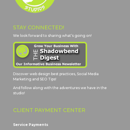
STAY CONNECTED!
We look forward to sharing what’s going on!
Discover web design best practices, Social Media
Marketing and SEO Tips!
And follow along with the adventures we have in the
studio!
CLIENT PAYMENT CENTER
Service Payments