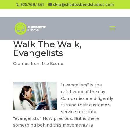
925.768.1861
skip@shadowbendstudios.com
Walk The Walk,
Evangelists
Crumbs from the Scone
“Evangelism” is the
catchword of the day.
Companies are diligently
turning their customer-
service reps into
“evangelists.” How precious. But is there
something behind this movement? Is