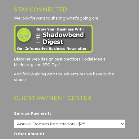
STAY CONNECTED!
We look forward to sharing what’s going on!
Discover web design best practices, Social Media
Marketing and SEO Tips!
And follow along with the adventures we have in the
studio!
CLIENT PAYMENT CENTER
Service Payments
Other Amount