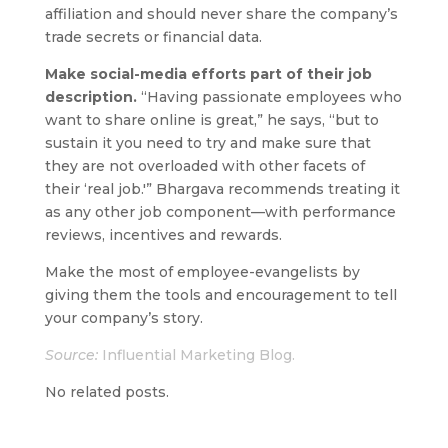
affiliation and should never share the company’s
trade secrets or financial data.
Make social-media efforts part of their job
description.
“Having passionate employees who
want to share online is great,” he says, “but to
sustain it you need to try and make sure that
they are not overloaded with other facets of
their ‘real job.'” Bhargava recommends treating it
as any other job component—with performance
reviews, incentives and rewards.
Make the most of employee-evangelists by
giving them the tools and encouragement to tell
your company’s story.
Source:
Influential Marketing Blog.
No related posts.