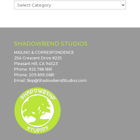
Blog
Post
Categories
SHADOWBEND STUDIOS
MAILING & CORRESPONDENCE
25A Crescent Drive #225
Pleasant Hill, CA 94523
Phone: 925.768.1861
Phone: 209.699.0681
Email: Skip@ShadowbendStudios.com