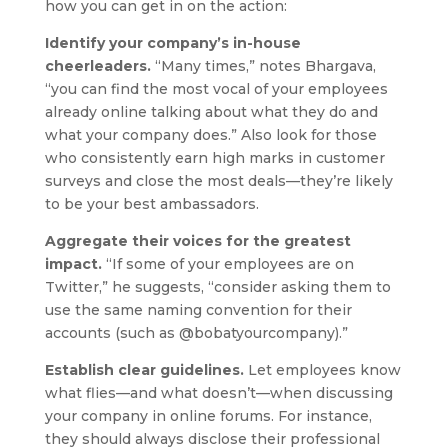
how you can get in on the action:
Identify your company’s in-house
cheerleaders.
“Many times,” notes Bhargava,
“you can find the most vocal of your employees
already online talking about what they do and
what your company does.” Also look for those
who consistently earn high marks in customer
surveys and close the most deals—they’re likely
to be your best ambassadors.
Aggregate their voices for the greatest
impact.
“If some of your employees are on
Twitter,” he suggests, “consider asking them to
use the same naming convention for their
accounts (such as @bobatyourcompany).”
Establish clear guidelines.
Let employees know
what flies—and what doesn’t—when discussing
your company in online forums. For instance,
they should always disclose their professional